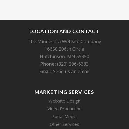
LOCATION AND CONTACT
The Minnesota Website Company
16650 206th Circle
Hutchinson, MN 55350
Phone:
(320) 296-6383
Email:
Send us an email
MARKETING SERVICES
Website Design
Video Production
Social Media
Other Services