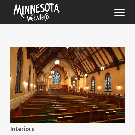
Interiors