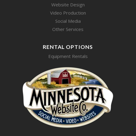
Website Design
Video Production
Social Media
Other Services
RENTAL OPTIONS
Equipment Rentals