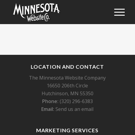
LOCATION AND CONTACT
The Minnesota Website Company
16650 206th Circle
Hutchinson, MN 55350
Phone:
(320) 296-6383
Email:
Send us an email
MARKETING SERVICES